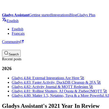
Gladys Assistant
Getting started
Integrations
Blog
Gladys Plus
English
English
Français
Community
Search
Recent posts
2026
Gladys 4.84: External Integrations Are Here 🚀
Gladys 4.83: Faster Activity, DuckDB Cleanup & 2FA 🚀
Gladys 4.82: Activity Journal & MQTT Redesign 🚀
Gladys 4.81: Rolling Shutters, AI Quota & Zigbee2MQTT 🚀
Gladys 4.80: Matter 1.5, Netatmo, Tuya & a More Powerful AI
Gladys Assistant's 2021 Year In Review