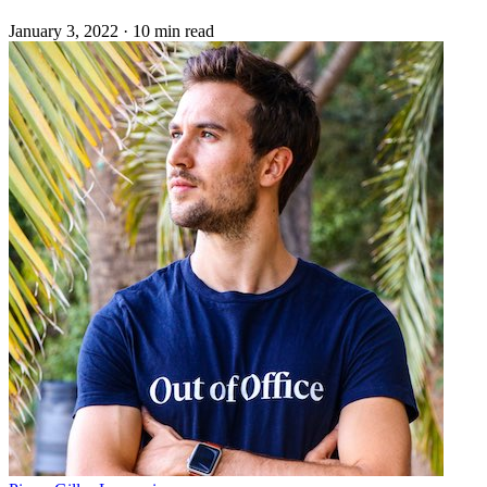
January 3, 2022
·
10 min read