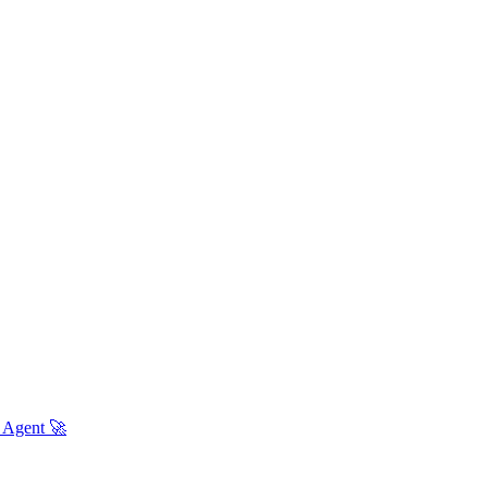
 Agent 🚀