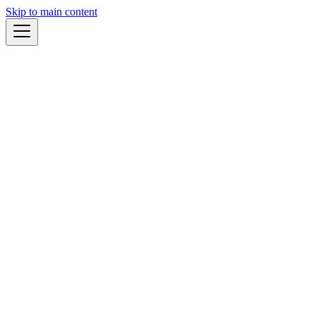
Skip to main content