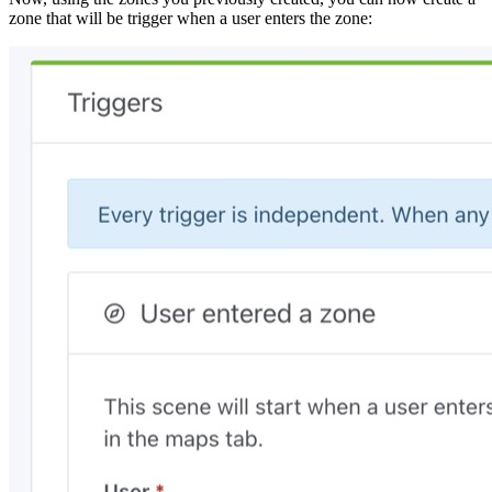
zone that will be trigger when a user enters the zone: