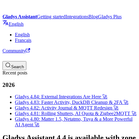
Gladys Assistant
Getting started
Integrations
Blog
Gladys Plus
English
English
Français
Community
Search
Recent posts
2026
Gladys 4.84: External Integrations Are Here 🚀
Gladys 4.83: Faster Activity, DuckDB Cleanup & 2FA 🚀
Gladys 4.82: Activity Journal & MQTT Redesign 🚀
Gladys 4.81: Rolling Shutters, AI Quota & Zigbee2MQTT 🚀
Gladys 4.80: Matter 1.5, Netatmo, Tuya & a More Powerful
AI Agent 🚀
Gladys Assistant 4.4 is available with zone