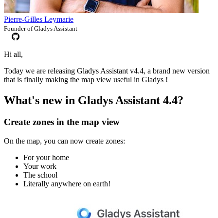
Pierre-Gilles Leymarie
Founder of Gladys Assistant
Hi all,
Today we are releasing Gladys Assistant v4.4, a brand new version
that is finally making the map view useful in Gladys !
What's new in Gladys Assistant 4.4?
Create zones in the map view
On the map, you can now create zones:
For your home
Your work
The school
Literally anywhere on earth!