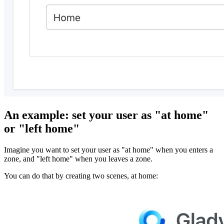
An example: set your user as "at home"
or "left home"
Imagine you want to set your user as "at home" when you enters a
zone, and "left home" when you leaves a zone.
You can do that by creating two scenes, at home: