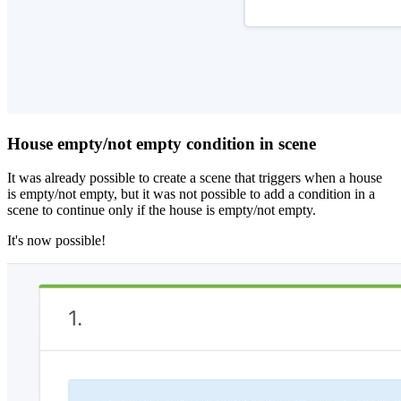
House empty/not empty condition in scene
It was already possible to create a scene that triggers when a house
is empty/not empty, but it was not possible to add a condition in a
scene to continue only if the house is empty/not empty.
It's now possible!