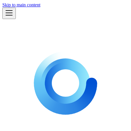
Skip to main content