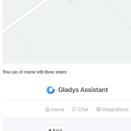
You can of course edit those zones: