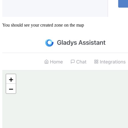
You should see your created zone on the map