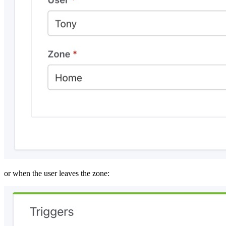
or when the user leaves the zone: