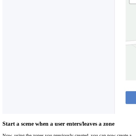
Start a scene when a user enters/leaves a zone
Now, using the zones you previously created, you can now create a