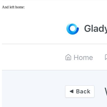
And left home: