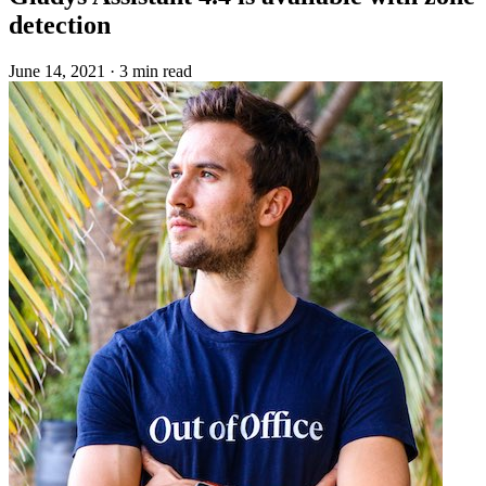
detection
June 14, 2021
·
3 min read