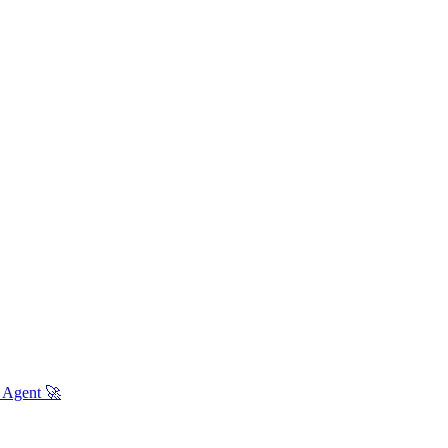
 Agent 🚀