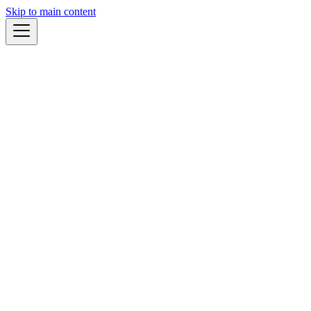
Skip to main content