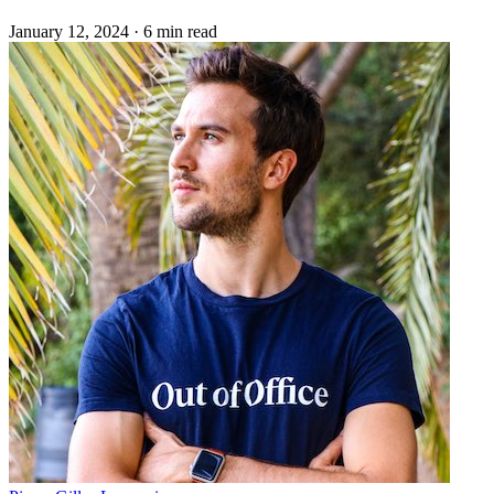
January 12, 2024
·
6 min read