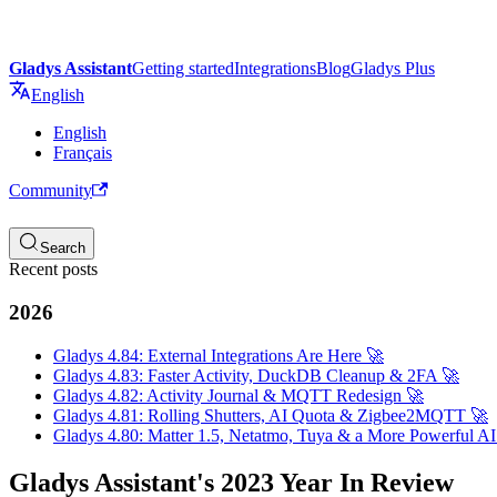
Gladys Assistant
Getting started
Integrations
Blog
Gladys Plus
English
English
Français
Community
Search
Recent posts
2026
Gladys 4.84: External Integrations Are Here 🚀
Gladys 4.83: Faster Activity, DuckDB Cleanup & 2FA 🚀
Gladys 4.82: Activity Journal & MQTT Redesign 🚀
Gladys 4.81: Rolling Shutters, AI Quota & Zigbee2MQTT 🚀
Gladys 4.80: Matter 1.5, Netatmo, Tuya & a More Powerful AI
Gladys Assistant's 2023 Year In Review