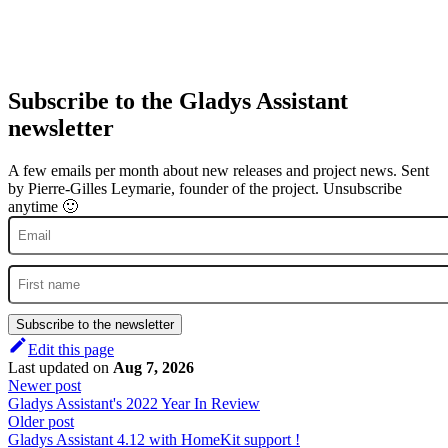
Subscribe to the Gladys Assistant
newsletter
A few emails per month about new releases and project news. Sent
by Pierre-Gilles Leymarie, founder of the project. Unsubscribe
anytime 🙂
Subscribe to the newsletter
Edit this page
Last updated
on
Aug 7, 2026
Newer post
Gladys Assistant's 2022 Year In Review
Older post
Gladys Assistant 4.12 with HomeKit support !