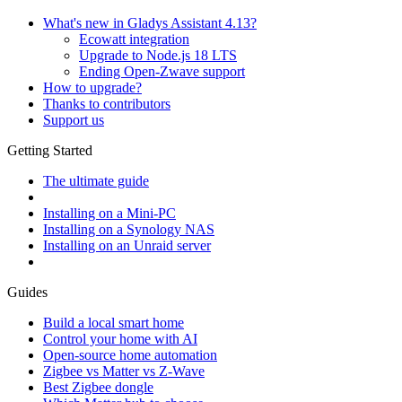
What's new in Gladys Assistant 4.13?
Ecowatt integration
Upgrade to Node.js 18 LTS
Ending Open-Zwave support
How to upgrade?
Thanks to contributors
Support us
Getting Started
The ultimate guide
Installing on a Mini-PC
Installing on a Synology NAS
Installing on an Unraid server
Guides
Build a local smart home
Control your home with AI
Open-source home automation
Zigbee vs Matter vs Z-Wave
Best Zigbee dongle