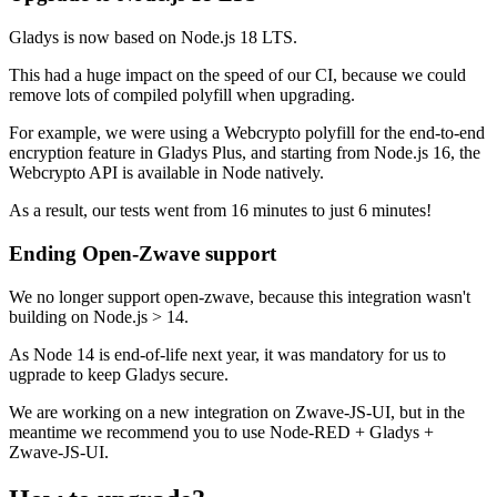
Gladys is now based on Node.js 18 LTS.
This had a huge impact on the speed of our CI, because we could
remove lots of compiled polyfill when upgrading.
For example, we were using a Webcrypto polyfill for the end-to-end
encryption feature in Gladys Plus, and starting from Node.js 16, the
Webcrypto API is available in Node natively.
As a result, our tests went from 16 minutes to just 6 minutes!
Ending Open-Zwave support
We no longer support open-zwave, because this integration wasn't
building on Node.js > 14.
As Node 14 is end-of-life next year, it was mandatory for us to
ugprade to keep Gladys secure.
We are working on a new integration on Zwave-JS-UI, but in the
meantime we recommend you to use Node-RED + Gladys +
Zwave-JS-UI.