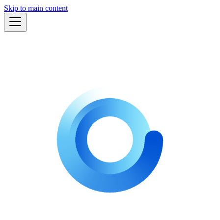
Skip to main content