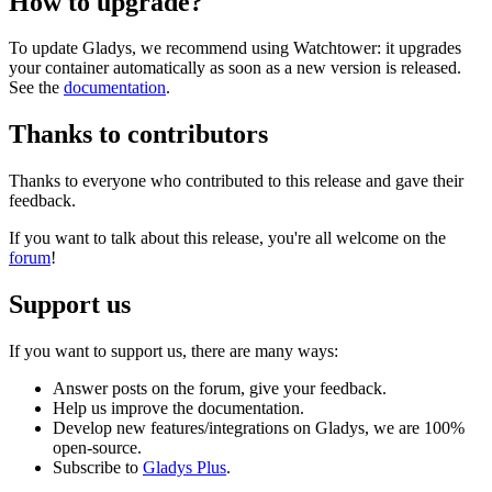
How to upgrade?
To update Gladys, we recommend using Watchtower: it upgrades
your container automatically as soon as a new version is released.
See the
documentation
.
Thanks to contributors
Thanks to everyone who contributed to this release and gave their
feedback.
If you want to talk about this release, you're all welcome on the
forum
!
Support us
If you want to support us, there are many ways:
Answer posts on the forum, give your feedback.
Help us improve the documentation.
Develop new features/integrations on Gladys, we are 100%
open-source.
Subscribe to
Gladys Plus
.