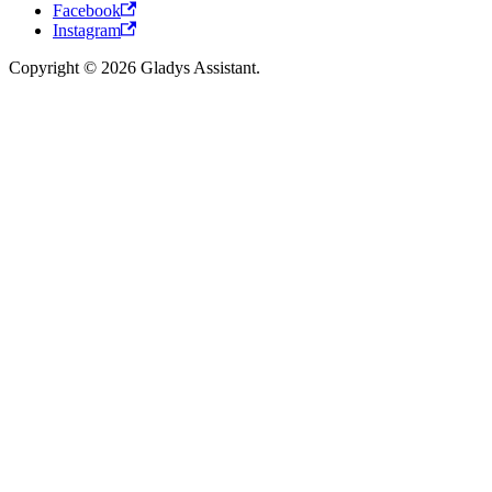
Facebook
Instagram
Copyright © 2026 Gladys Assistant.