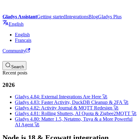
Gladys Assistant
Getting started
Integrations
Blog
Gladys Plus
English
English
Français
Community
Search
Recent posts
2026
Gladys 4.84: External Integrations Are Here 🚀
Gladys 4.83: Faster Activity, DuckDB Cleanup & 2FA 🚀
Gladys 4.82: Activity Journal & MQTT Redesign 🚀
Gladys 4.81: Rolling Shutters, AI Quota & Zigbee2MQTT 🚀
Gladys 4.80: Matter 1.5, Netatmo, Tuya & a More Powerful
AI Agent 🚀
Node.js 18 & Ecowatt integration