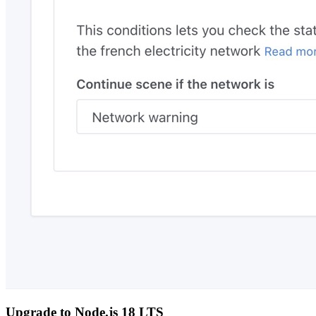
Upgrade to Node.js 18 LTS