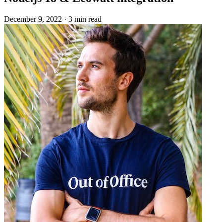
December 9, 2022
·
3 min read