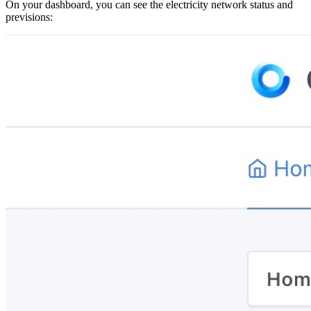
On your dashboard, you can see the electricity network status and
previsions: