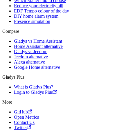
Which Matter hub to choose
Reduce your electricity bill
EDF Tempo colour of the day
DIY home alarm system
Presence simulation
Compare
Gladys vs Home Assistant
Home Assistant alternative
Gladys vs Jeedom
Jeedom alternative
Alexa alternative
Google Home alternative
Gladys Plus
What is Gladys Plus?
Login to Gladys Plus
More
GitHub
Open Metrics
Contact Us
Twitter