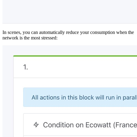
In scenes, you can automatically reduce your consumption when the
network is the most stressed: