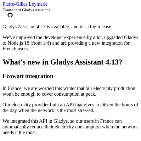
Pierre-Gilles Leymarie
Founder of Gladys Assistant
Gladys Assistant 4.13 is available, and it's a big release!
We've improved the developer experience by a lot, upgraded Gladys
to Node.js 18 (from 14!) and are providing a new integration for
French users.
What's new in Gladys Assistant 4.13?
Ecowatt integration
In France, we are worried this winter that our electricity production
won't be enough to cover consumption at peak.
Our electricity provider built an API that gives to citizen the hours of
the day when the network is the most stressed.
We integrated this API in Gladys, so our users in France can
automatically reduce their electricity consumption when the network
needs it the most.