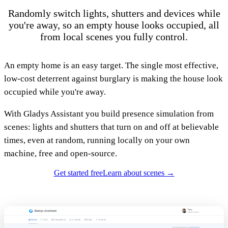
Randomly switch lights, shutters and devices while
you're away, so an empty house looks occupied, all
from local scenes you fully control.
An empty home is an easy target. The single most effective,
low-cost deterrent against burglary is making the house look
occupied while you're away.
With Gladys Assistant you build presence simulation from
scenes: lights and shutters that turn on and off at believable
times, even at random, running locally on your own
machine, free and open-source.
Get started free
Learn about scenes →