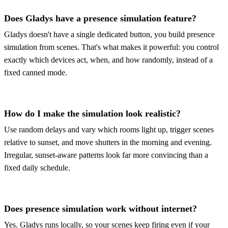
Does Gladys have a presence simulation feature?
Gladys doesn't have a single dedicated button, you build presence
simulation from scenes. That's what makes it powerful: you control
exactly which devices act, when, and how randomly, instead of a
fixed canned mode.
How do I make the simulation look realistic?
Use random delays and vary which rooms light up, trigger scenes
relative to sunset, and move shutters in the morning and evening.
Irregular, sunset-aware patterns look far more convincing than a
fixed daily schedule.
Does presence simulation work without internet?
Yes. Gladys runs locally, so your scenes keep firing even if your