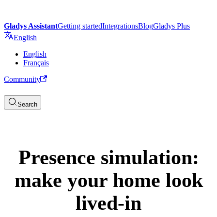
Gladys Assistant
Getting started
Integrations
Blog
Gladys Plus
English
English
Français
Community
Search
Presence simulation:
make your home look
lived-in