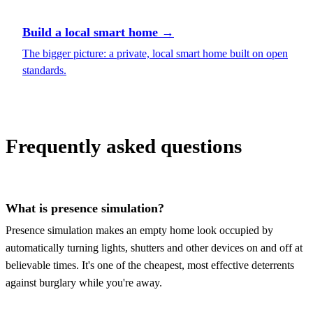
Build a local smart home
→
The bigger picture: a private, local smart home built on open
standards.
Frequently asked questions
What is presence simulation?
Presence simulation makes an empty home look occupied by
automatically turning lights, shutters and other devices on and off at
believable times. It's one of the cheapest, most effective deterrents
against burglary while you're away.