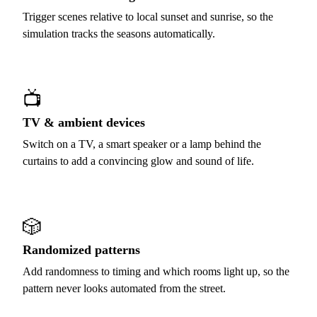
Trigger scenes relative to local sunset and sunrise, so the
simulation tracks the seasons automatically.
📺
TV & ambient devices
Switch on a TV, a smart speaker or a lamp behind the
curtains to add a convincing glow and sound of life.
🎲
Randomized patterns
Add randomness to timing and which rooms light up, so the
pattern never looks automated from the street.