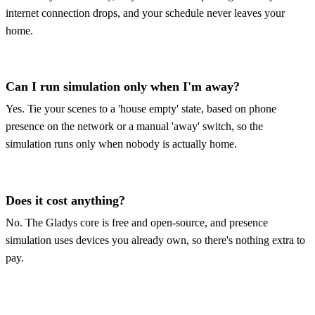
internet connection drops, and your schedule never leaves your
home.
Can I run simulation only when I'm away?
Yes. Tie your scenes to a 'house empty' state, based on phone
presence on the network or a manual 'away' switch, so the
simulation runs only when nobody is actually home.
Does it cost anything?
No. The Gladys core is free and open-source, and presence
simulation uses devices you already own, so there's nothing extra to
pay.