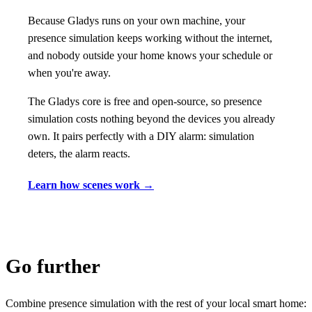
Because Gladys runs on your own machine, your
presence simulation keeps working without the internet,
and nobody outside your home knows your schedule or
when you're away.
The Gladys core is free and open-source, so presence
simulation costs nothing beyond the devices you already
own. It pairs perfectly with a DIY alarm: simulation
deters, the alarm reacts.
Learn how scenes work →
Go further
Combine presence simulation with the rest of your local smart home: