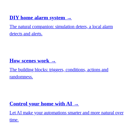
DIY home alarm system
→
The natural companion: simulation deters, a local alarm
detects and alerts.
How scenes work
→
The building blocks: triggers, conditions, actions and
randomness.
Control your home with AI
→
Let AI make your automations smarter and more natural over
time.