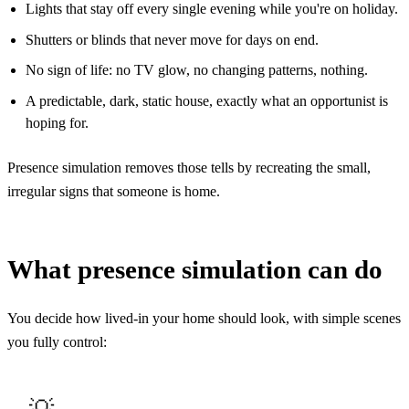
Lights that stay off every single evening while you're on holiday.
Shutters or blinds that never move for days on end.
No sign of life: no TV glow, no changing patterns, nothing.
A predictable, dark, static house, exactly what an opportunist is
hoping for.
Presence simulation removes those tells by recreating the small,
irregular signs that someone is home.
What presence simulation can do
You decide how lived-in your home should look, with simple scenes
you fully control: