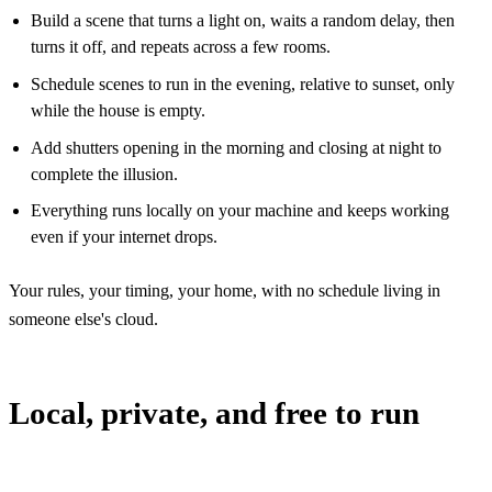
Build a scene that turns a light on, waits a random delay, then
turns it off, and repeats across a few rooms.
Schedule scenes to run in the evening, relative to sunset, only
while the house is empty.
Add shutters opening in the morning and closing at night to
complete the illusion.
Everything runs locally on your machine and keeps working
even if your internet drops.
Your rules, your timing, your home, with no schedule living in
someone else's cloud.
Local, private, and free to run