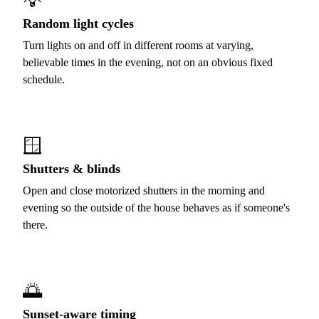
💡
Random light cycles
Turn lights on and off in different rooms at varying,
believable times in the evening, not on an obvious fixed
schedule.
🪟
Shutters & blinds
Open and close motorized shutters in the morning and
evening so the outside of the house behaves as if someone's
there.
🌅
Sunset-aware timing