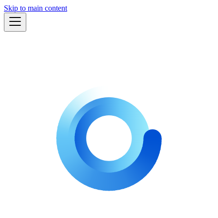
Skip to main content