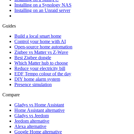
Installing on a Synology NAS
Installing on an Unraid server
Guides
Build a local smart home
Control your home with AI
Open-source home automation
Zigbee vs Matter vs Z-Wave
Best Zigbee dongle
Which Matter hub to choose
Reduce your electricity bill
EDF Tempo colour of the day
DIY home alarm system
Presence simulation
Compare
Gladys vs Home Assistant
Home Assistant alternative
Gladys vs Jeedom
Jeedom alternative
Alexa alternative
Google Home alternative