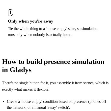
🗓️
Only when you're away
Tie the whole thing to a 'house empty' state, so simulation
runs only when nobody is actually home.
How to build presence simulation
in Gladys
There's no single button for it, you assemble it from scenes, which is
exactly what makes it flexible:
Create a 'house empty' condition based on presence (phones off
the network, or a manual 'away' switch).