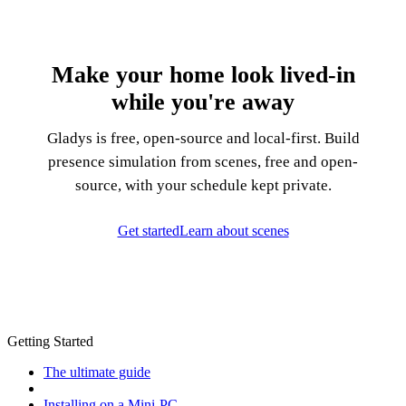
Make your home look lived-in
while you're away
Gladys is free, open-source and local-first. Build
presence simulation from scenes, free and open-
source, with your schedule kept private.
Get started
Learn about scenes
Getting Started
The ultimate guide
Installing on a Mini-PC