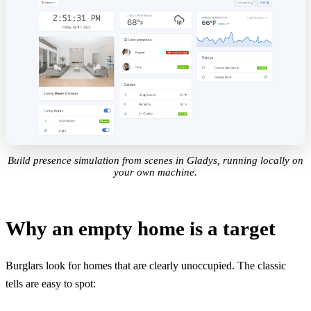
Build presence simulation from scenes in Gladys, running locally on
your own machine.
Why an empty home is a target
Burglars look for homes that are clearly unoccupied. The classic
tells are easy to spot: