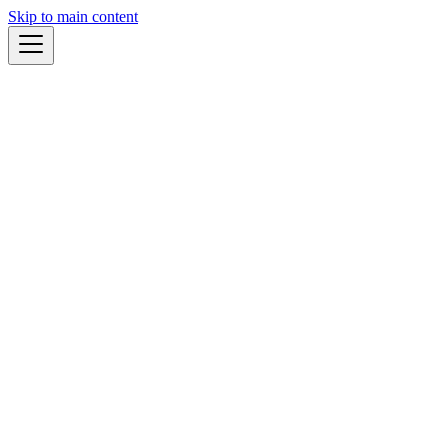
Skip to main content