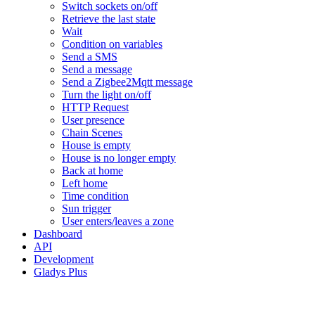
Switch sockets on/off
Retrieve the last state
Wait
Condition on variables
Send a SMS
Send a message
Send a Zigbee2Mqtt message
Turn the light on/off
HTTP Request
User presence
Chain Scenes
House is empty
House is no longer empty
Back at home
Left home
Time condition
Sun trigger
User enters/leaves a zone
Dashboard
API
Development
Gladys Plus