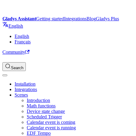
Gladys Assistant
Getting started
Integrations
Blog
Gladys Plus
English
English
Français
Community
Search
Installation
Integrations
Scenes
Introduction
Math functions
Device state change
Scheduled Trigger
Calendar event is coming
Calendar event is running
EDF Tempo