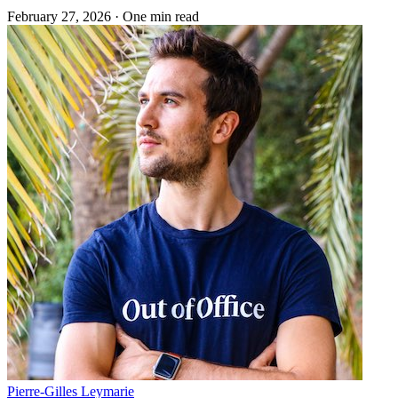
February 27, 2026
·
One min read
Pierre-Gilles Leymarie