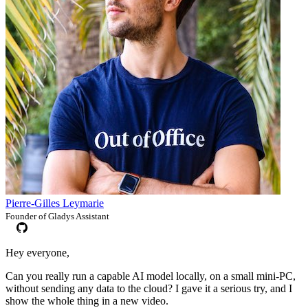
Pierre-Gilles Leymarie
Founder of Gladys Assistant
Hey everyone,
Can you really run a capable AI model locally, on a small mini-PC,
without sending any data to the cloud? I gave it a serious try, and I
show the whole thing in a new video.