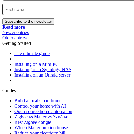
Subscribe to the newsletter
Read more
Newer entries
Older entries
Getting Started
The ultimate guide
Installing on a Mini-PC
Installing on a Synology NAS
Installing on an Unraid server
Guides
Build a local smart home
Control your home with AI
Open-source home automation
Zigbee vs Matter vs Z-Wave
Best Zigbee dongle
Which Matter hub to choose
Reduce your electricity bill