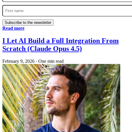
Subscribe to the newsletter
Read more
I Let AI Build a Full Integration From
Scratch (Claude Opus 4.5)
February 9, 2026
·
One min read