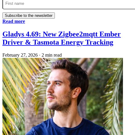
Subscribe to the newsletter
Read more
Gladys 4.69: New Zigbee2mqtt Ember
Driver & Tasmota Energy Tracking
February 27, 2026
·
2 min read