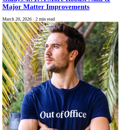
Major Matter Improvements
March 20, 2026
·
2 min read