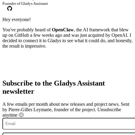
Founder of Gladys Assistant
Hey everyone!
You've probably heard of
OpenClaw
, the AI framework that blew
up on GitHub a few weeks ago and was just acquired by OpenAI. I
decided to connect it to Gladys to see what it could do, and honestly,
the result is impressive.
Subscribe to the Gladys Assistant
newsletter
A few emails per month about new releases and project news. Sent
by Pierre-Gilles Leymarie, founder of the project. Unsubscribe
anytime 🙂