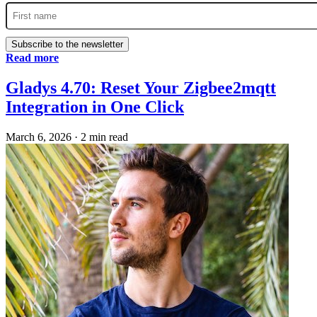
Subscribe to the newsletter
Read more
Gladys 4.70: Reset Your Zigbee2mqtt
Integration in One Click
March 6, 2026
·
2 min read