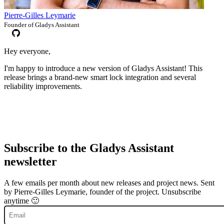
Pierre-Gilles Leymarie
Founder of Gladys Assistant
Hey everyone,
I'm happy to introduce a new version of Gladys Assistant! This
release brings a brand-new smart lock integration and several
reliability improvements.
Subscribe to the Gladys Assistant
newsletter
A few emails per month about new releases and project news. Sent
by Pierre-Gilles Leymarie, founder of the project. Unsubscribe
anytime 🙂