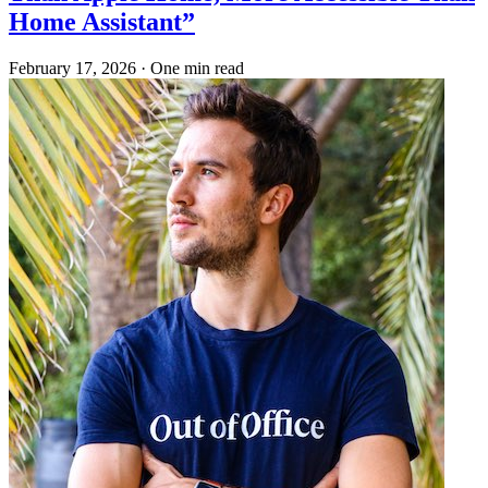
Home Assistant”
February 17, 2026
·
One min read