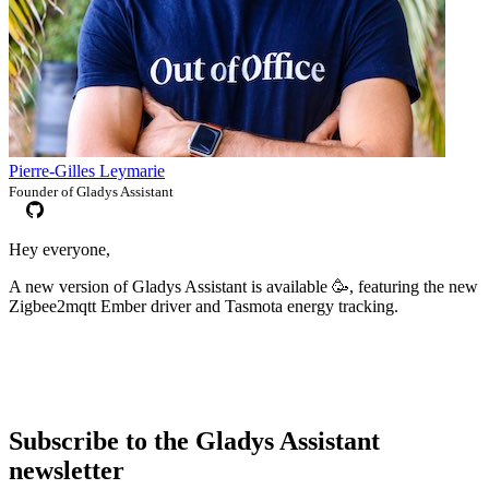
Pierre-Gilles Leymarie
Founder of Gladys Assistant
Hey everyone,
A new version of Gladys Assistant is available 🥳, featuring the new
Zigbee2mqtt Ember driver and Tasmota energy tracking.
Subscribe to the Gladys Assistant
newsletter