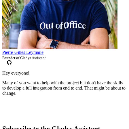
Pierre-Gilles Leymarie
Founder of Gladys Assistant
Hey everyone!
Many of you want to help with the project but don't have the skills
to develop a full integration from end to end. That might be about to
change.
Subscribe to the Gladys Assistant