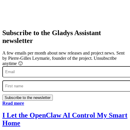
Subscribe to the Gladys Assistant
newsletter
A few emails per month about new releases and project news. Sent
by Pierre-Gilles Leymarie, founder of the project. Unsubscribe
anytime 🙂
Subscribe to the newsletter
Read more
I Let the OpenClaw AI Control My Smart
Home