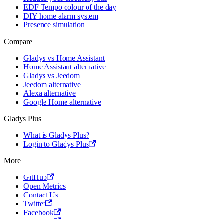
EDF Tempo colour of the day
DIY home alarm system
Presence simulation
Compare
Gladys vs Home Assistant
Home Assistant alternative
Gladys vs Jeedom
Jeedom alternative
Alexa alternative
Google Home alternative
Gladys Plus
What is Gladys Plus?
Login to Gladys Plus
More
GitHub
Open Metrics
Contact Us
Twitter
Facebook