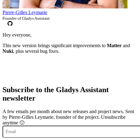
Pierre-Gilles Leymarie
Founder of Gladys Assistant
Hey everyone,
This new version brings significant improvements to
Matter
and
Nuki
, plus several bug fixes.
Subscribe to the Gladys Assistant
newsletter
A few emails per month about new releases and project news. Sent
by Pierre-Gilles Leymarie, founder of the project. Unsubscribe
anytime 🙂