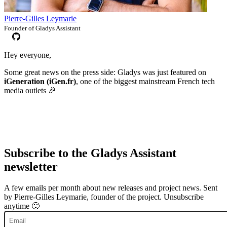
Pierre-Gilles Leymarie
Founder of Gladys Assistant
Hey everyone,
Some great news on the press side: Gladys was just featured on
iGeneration (iGen.fr)
, one of the biggest mainstream French tech
media outlets 🎉
Subscribe to the Gladys Assistant
newsletter
A few emails per month about new releases and project news. Sent
by Pierre-Gilles Leymarie, founder of the project. Unsubscribe
anytime 🙂