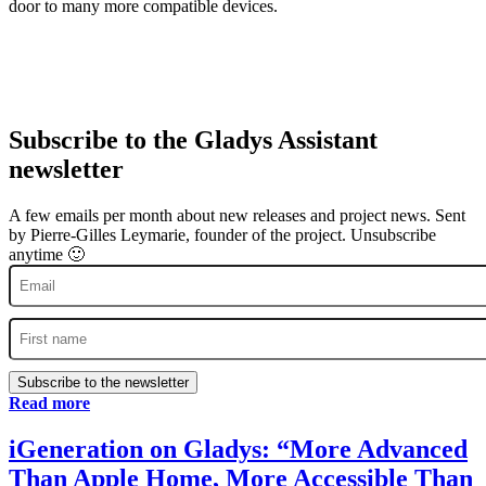
door to many more compatible devices.
Subscribe to the Gladys Assistant
newsletter
A few emails per month about new releases and project news. Sent
by Pierre-Gilles Leymarie, founder of the project. Unsubscribe
anytime 🙂
Subscribe to the newsletter
Read more
iGeneration on Gladys: “More Advanced
Than Apple Home, More Accessible Than