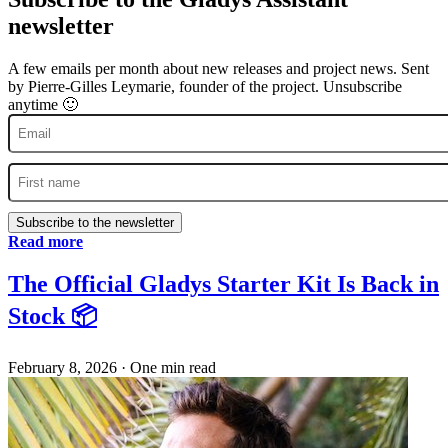
newsletter
A few emails per month about new releases and project news. Sent
by Pierre-Gilles Leymarie, founder of the project. Unsubscribe
anytime 🙂
Subscribe to the newsletter
Read more
The Official Gladys Starter Kit Is Back in
Stock 📦
February 8, 2026
·
One min read