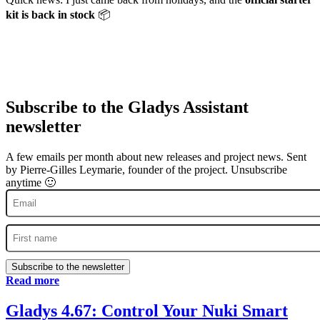
kit is back in stock
📦
Subscribe to the Gladys Assistant
newsletter
A few emails per month about new releases and project news. Sent
by Pierre-Gilles Leymarie, founder of the project. Unsubscribe
anytime 🙂
Subscribe to the newsletter
Read more
Gladys 4.67: Control Your Nuki Smart