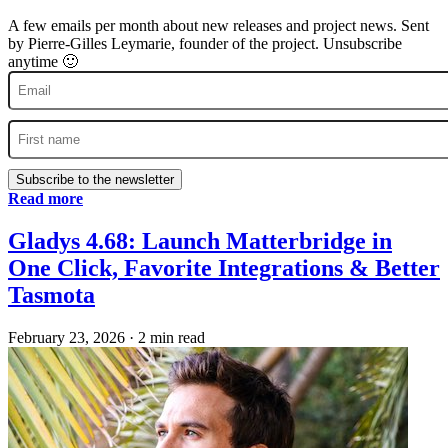
A few emails per month about new releases and project news. Sent
by Pierre-Gilles Leymarie, founder of the project. Unsubscribe
anytime 🙂
Subscribe to the newsletter
Read more
Gladys 4.68: Launch Matterbridge in
One Click, Favorite Integrations & Better
Tasmota
February 23, 2026
·
2 min read