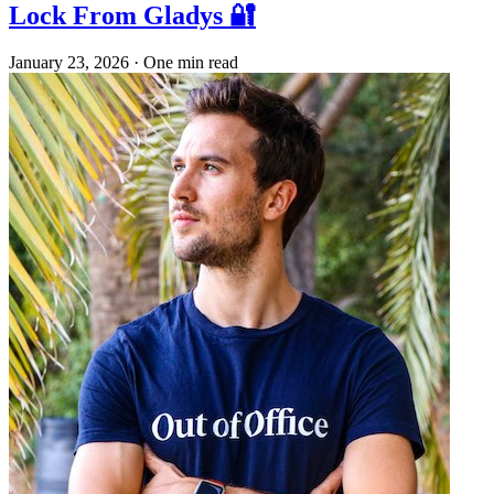
Lock From Gladys 🔐
January 23, 2026
·
One min read