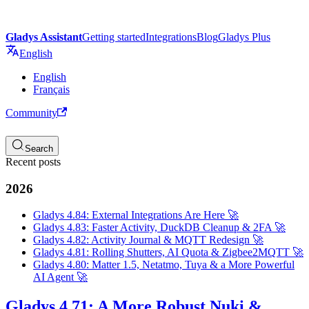
Gladys Assistant
Getting started
Integrations
Blog
Gladys Plus
English
English
Français
Community
Search
Recent posts
2026
Gladys 4.84: External Integrations Are Here 🚀
Gladys 4.83: Faster Activity, DuckDB Cleanup & 2FA 🚀
Gladys 4.82: Activity Journal & MQTT Redesign 🚀
Gladys 4.81: Rolling Shutters, AI Quota & Zigbee2MQTT 🚀
Gladys 4.80: Matter 1.5, Netatmo, Tuya & a More Powerful
AI Agent 🚀
Gladys 4.71: A More Robust Nuki &