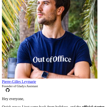
Pierre-Gilles Leymarie
Founder of Gladys Assistant
Hey everyone,
Quick news: I just came back from holidays, and the
official starter