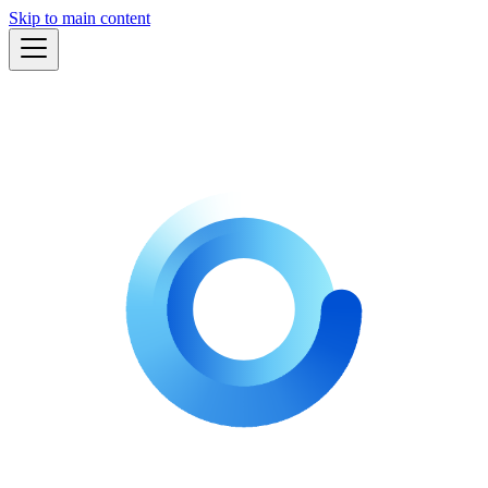
Skip to main content