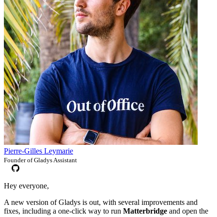
Pierre-Gilles Leymarie
Founder of Gladys Assistant
Hey everyone,
A new version of Gladys is out, with several improvements and
fixes, including a one-click way to run
Matterbridge
and open the