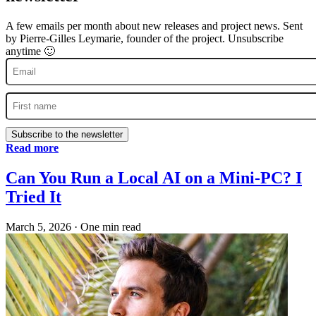
A few emails per month about new releases and project news. Sent
by Pierre-Gilles Leymarie, founder of the project. Unsubscribe
anytime 🙂
Subscribe to the newsletter
Read more
Can You Run a Local AI on a Mini-PC? I
Tried It
March 5, 2026
·
One min read