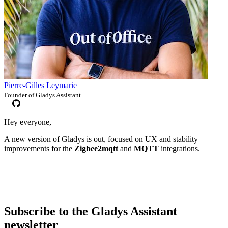
Pierre-Gilles Leymarie
Founder of Gladys Assistant
Hey everyone,
A new version of Gladys is out, focused on UX and stability
improvements for the
Zigbee2mqtt
and
MQTT
integrations.
Subscribe to the Gladys Assistant
newsletter