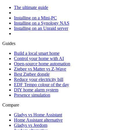
The ultimate guide
Installing on a Mini-PC
Installing on a Synology NAS
Installing on an Unraid server
Guides
Build a local smart home
Control your home with AI
Open-source home automation
Zigbee vs Matter vs Z-Wave
Best Zigbee dongle
Reduce your electricity bill
EDF Tempo colour of the day
DIY home alarm system
Presence simulation
Compare
Gladys vs Home Assistant
Home Assistant alternative
Gladys vs Jeedom