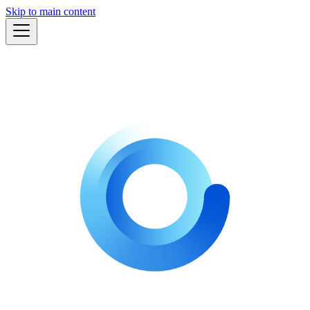
Skip to main content