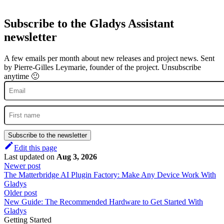
Subscribe to the Gladys Assistant
newsletter
A few emails per month about new releases and project news. Sent
by Pierre-Gilles Leymarie, founder of the project. Unsubscribe
anytime 🙂
Subscribe to the newsletter
Edit this page
Last updated
on
Aug 3, 2026
Newer post
The Matterbridge AI Plugin Factory: Make Any Device Work With
Gladys
Older post
New Guide: The Recommended Hardware to Get Started With
Gladys
Getting Started