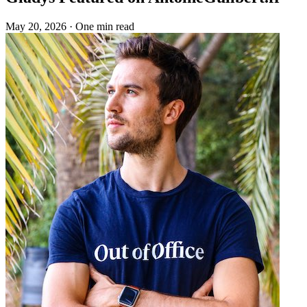
May 20, 2026
·
One min read