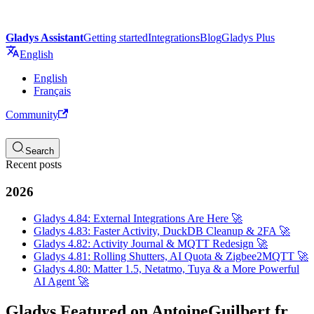
Gladys Assistant
Getting started
Integrations
Blog
Gladys Plus
English
English
Français
Community
Search
Recent posts
2026
Gladys 4.84: External Integrations Are Here 🚀
Gladys 4.83: Faster Activity, DuckDB Cleanup & 2FA 🚀
Gladys 4.82: Activity Journal & MQTT Redesign 🚀
Gladys 4.81: Rolling Shutters, AI Quota & Zigbee2MQTT 🚀
Gladys 4.80: Matter 1.5, Netatmo, Tuya & a More Powerful
AI Agent 🚀
Gladys Featured on AntoineGuilbert.fr