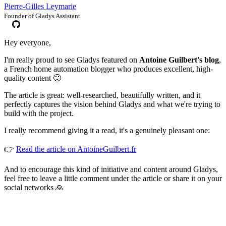
Pierre-Gilles Leymarie
Founder of Gladys Assistant
Hey everyone,
I'm really proud to see Gladys featured on
Antoine Guilbert's blog
,
a French home automation blogger who produces excellent, high-
quality content 🙂
The article is great: well-researched, beautifully written, and it
perfectly captures the vision behind Gladys and what we're trying to
build with the project.
I really recommend giving it a read, it's a genuinely pleasant one:
👉
Read the article on AntoineGuilbert.fr
And to encourage this kind of initiative and content around Gladys,
feel free to leave a little comment under the article or share it on your
social networks 🙏