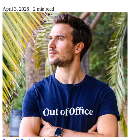
April 3, 2026
·
2 min read