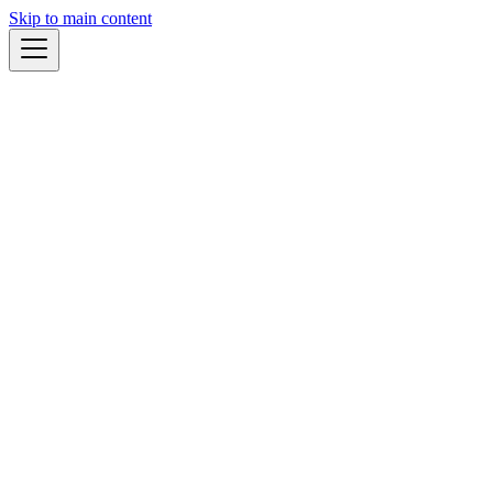
Skip to main content