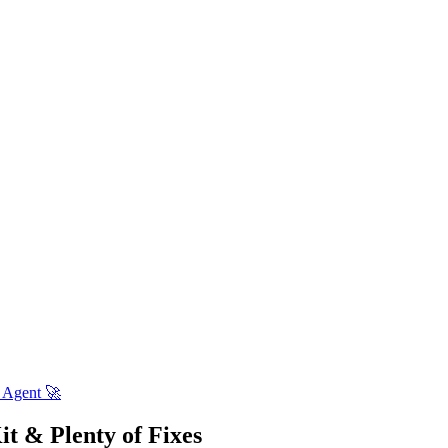
 Agent 🚀
t & Plenty of Fixes