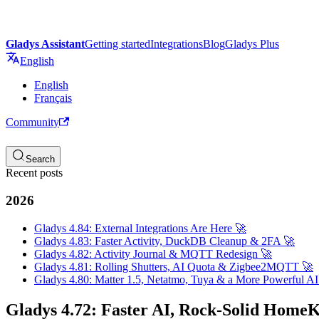
Gladys Assistant
Getting started
Integrations
Blog
Gladys Plus
English
English
Français
Community
Search
Recent posts
2026
Gladys 4.84: External Integrations Are Here 🚀
Gladys 4.83: Faster Activity, DuckDB Cleanup & 2FA 🚀
Gladys 4.82: Activity Journal & MQTT Redesign 🚀
Gladys 4.81: Rolling Shutters, AI Quota & Zigbee2MQTT 🚀
Gladys 4.80: Matter 1.5, Netatmo, Tuya & a More Powerful AI
Gladys 4.72: Faster AI, Rock-Solid HomeKi